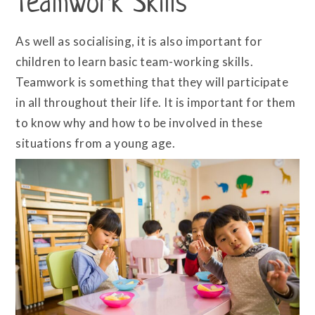
Teamwork Skills
As well as socialising, it is also important for
children to learn basic team-working skills.
Teamwork is something that they will participate
in all throughout their life. It is important for them
to know why and how to be involved in these
situations from a young age.