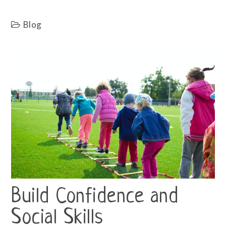
Blog
Build Confidence and
Social Skills