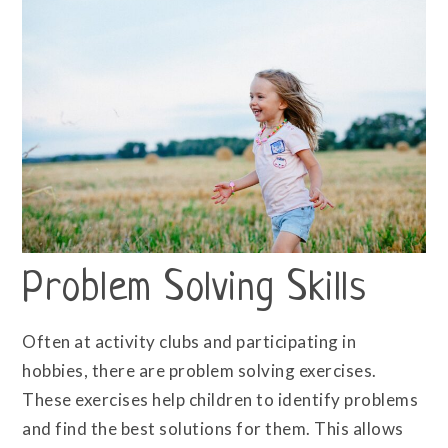
Problem Solving Skills
Often at activity clubs and participating in
hobbies, there are problem solving exercises.
These exercises help children to identify problems
and find the best solutions for them. This allows