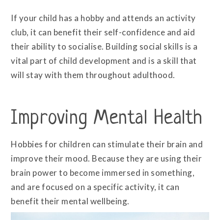
If your child has a hobby and attends an activity
club, it can benefit their self-confidence and aid
their ability to socialise. Building social skills is a
vital part of child development and is a skill that
will stay with them throughout adulthood.
Improving Mental Health
Hobbies for children can stimulate their brain and
improve their mood. Because they are using their
brain power to become immersed in something,
and are focused on a specific activity, it can
benefit their mental wellbeing.