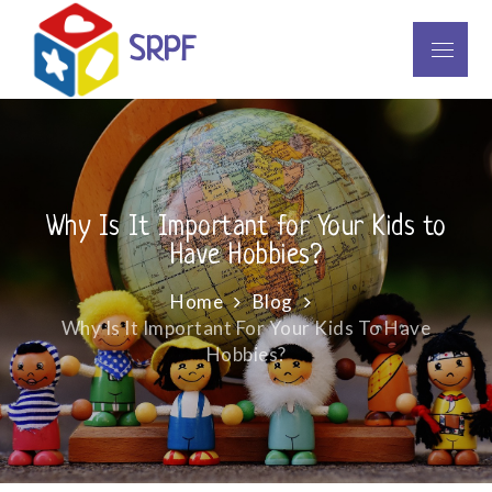
Skip
to
SRPF
Menu
content
Why Is It Important for Your Kids to
Have Hobbies?
Home
Blog
Why Is It Important For Your Kids To Have
Hobbies?