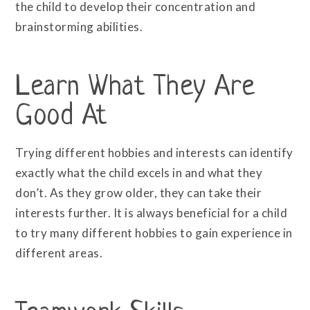
the child to develop their concentration and
brainstorming abilities.
Learn What They Are
Good At
Trying different hobbies and interests can identify
exactly what the child excels in and what they
don’t. As they grow older, they can take their
interests further. It is always beneficial for a child
to try many different hobbies to gain experience in
different areas.