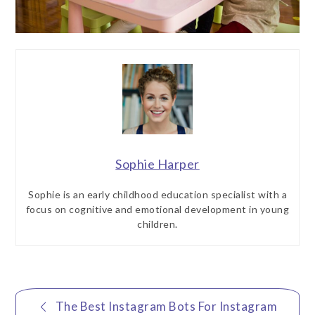
Sophie Harper
Sophie is an early childhood education specialist with a
focus on cognitive and emotional development in young
children.
Post
The Best Instagram Bots For Instagram