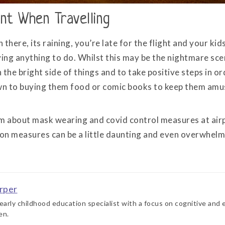
nt When Travelling
n there, its raining, you’re late for the flight and your ki
ing anything to do. Whilst this may be the nightmare scen
the bright side of things and to take positive steps in or
n to buying them food or comic books to keep them amus
m about mask wearing and covid control measures at airpo
ion measures can be a little daunting and even overwhelm
rper
 early childhood education specialist with a focus on cognitive and
en.