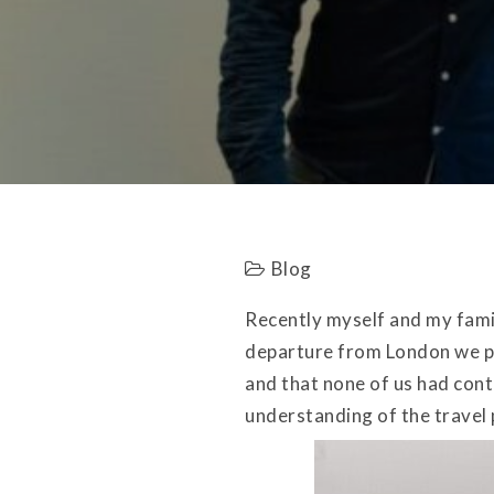
Blog
Recently myself and my famil
departure from London we pa
and that none of us had cont
understanding of the travel 