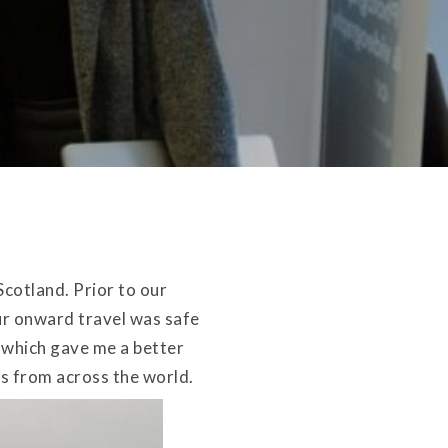
Scotland. Prior to our
r onward travel was safe
e which gave me a better
rs from across the world.