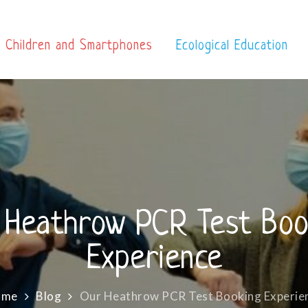
Children and Smartphones
Ecological Education
 Heathrow PCR Test Boo
Experience
ome
Blog
Our Heathrow PCR Test Booking Experie