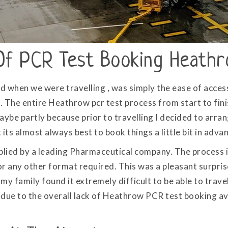
Of PCR Test Booking Heath
nd when we were travelling , was simply the ease of acce
 The entire Heathrow pcr test process from start to fin
ybe partly because prior to travelling I decided to arr
ts almost always best to book things a little bit in adva
lied by a leading Pharmaceutical company. The process is
or any other format required. This was a pleasant surprise
my family found it extremely difficult to be able to tra
y due to the overall lack of Heathrow PCR test booking av