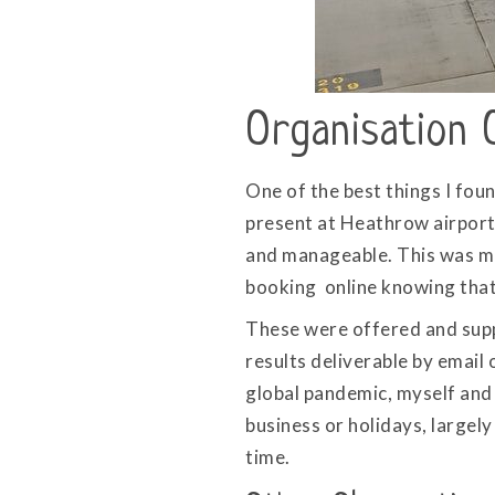
Organisation 
One of the best things I fou
present at Heathrow airport.
and manageable. This was ma
booking online knowing that i
These were offered and supp
results deliverable by email 
global pandemic, myself and 
business or holidays, largel
time.