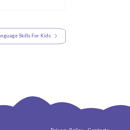
nguage Skills For Kids