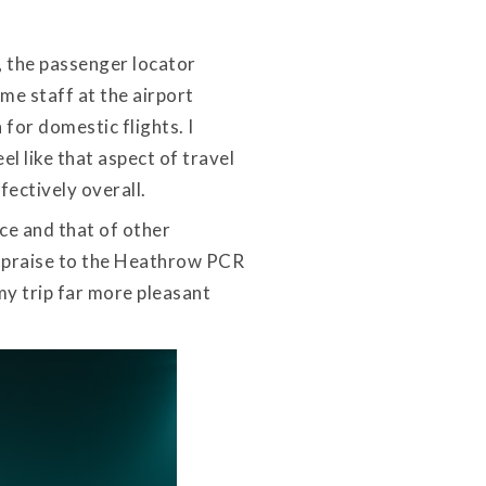
, the passenger locator
ime staff at the airport
 for domestic flights. I
l like that aspect of travel
ectively overall.
nce and that of other
of praise to the Heathrow PCR
my trip far more pleasant