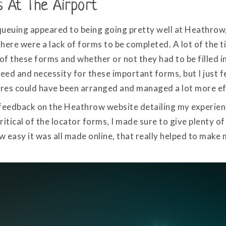
s At The Airport
queuing appeared to being going pretty well at Heathrow
There were a lack of forms to be completed. A lot of the t
of these forms and whether or not they had to be filled in
ed and necessity for these important forms, but I just fee
res could have been arranged and managed a lot more eff
eft feedback on the Heathrow website detailing my experie
ritical of the locator forms, I made sure to give plenty 
 easy it was all made online, that really helped to make 