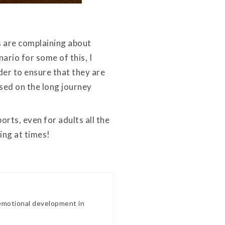
ds are complaining about
ario for some of this, I
der to ensure that they are
ed on the long journey
rts, even for adults all the
ing at times!
 emotional development in