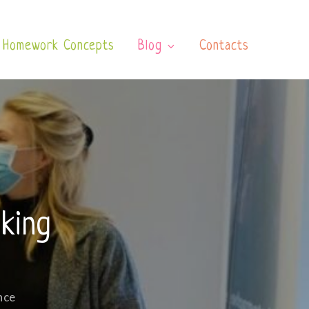
Homework Concepts
Blog
Contacts
king
nce