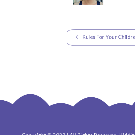
Post
Rules For Your Childr
navigation