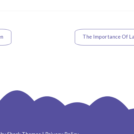
en
The Importance Of La