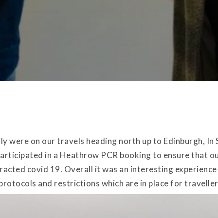
y were on our travels heading north up to Edinburgh, In 
rticipated in a Heathrow PCR booking to ensure that ou
racted covid 19. Overall it was an interesting experienc
protocols and restrictions which are in place for travelle