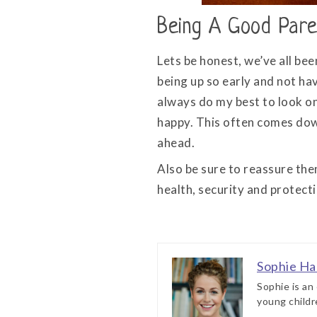
Being A Good Pare
Lets be honest, we’ve all bee
being up so early and not hav
always do my best to look on 
happy. This often comes dow
ahead.
Also be sure to reassure the
health, security and protect
Sophie Ha
Sophie is an
young childr