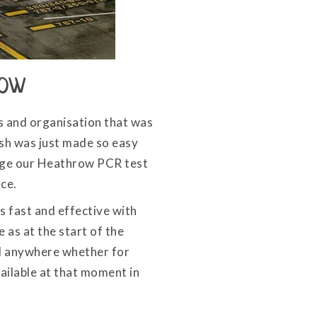
row
ss and organisation that was
ish was just made so easy
ange our Heathrow PCR test
nce.
 fast and effective with
 as at the start of the
vel anywhere whether for
ailable at that moment in