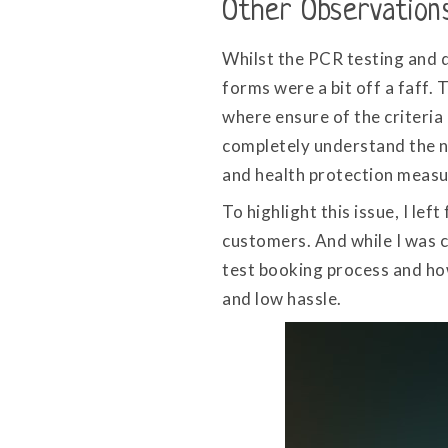
Other Observation
Whilst the PCR testing and 
forms were a bit off a faff. 
where ensure of the criteria 
completely understand the ne
and health protection measu
To highlight this issue, I l
customers. And while I was c
test booking process and how
and low hassle.