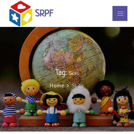
Skip
to
SRPF
Menu
content
Tag:
Skills
Home
Skills