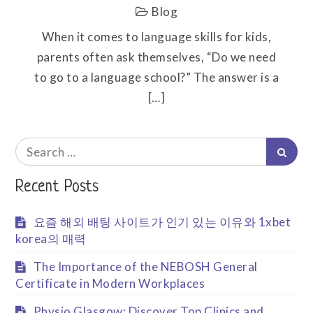
Blog
When it comes to language skills for kids,
parents often ask themselves, “Do we need
to go to a language school?” The answer is a
[…]
Search
Searc
for:
Recent Posts
요즘 해외 배팅 사이트가 인기 있는 이유와 1xbet
korea의 매력
The Importance of the NEBOSH General
Certificate in Modern Workplaces
Physio Glasgow: Discover Top Clinics and