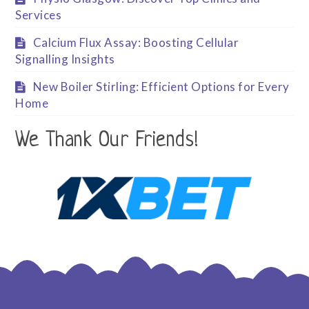
Services
Calcium Flux Assay: Boosting Cellular
Signalling Insights
New Boiler Stirling: Efficient Options for Every
Home
We Thank Our Friends!