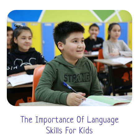
The Importance Of Language
Skills For Kids