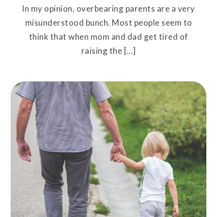
In my opinion, overbearing parents are a very
misunderstood bunch. Most people seem to
think that when mom and dad get tired of
raising the […]