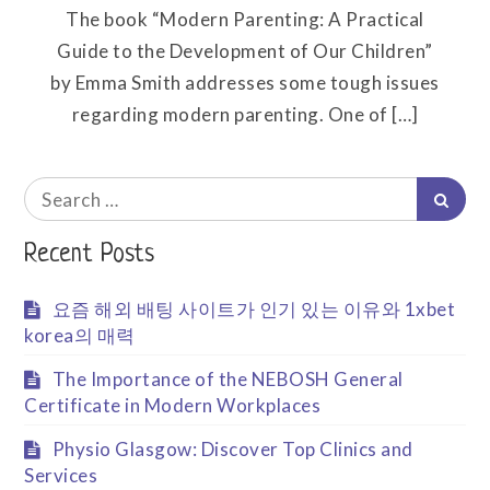
The book “Modern Parenting: A Practical
Guide to the Development of Our Children”
by Emma Smith addresses some tough issues
regarding modern parenting. One of […]
Search
Searc
for:
Recent Posts
요즘 해외 배팅 사이트가 인기 있는 이유와 1xbet
korea의 매력
The Importance of the NEBOSH General
Certificate in Modern Workplaces
Physio Glasgow: Discover Top Clinics and
Services