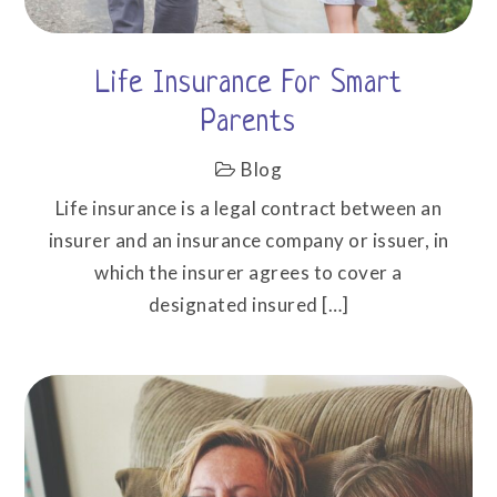
Life Insurance For Smart
Parents
Blog
Life insurance is a legal contract between an
insurer and an insurance company or issuer, in
which the insurer agrees to cover a
designated insured […]