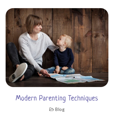
Modern Parenting Techniques
Blog