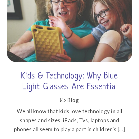
Kids & Technology: Why Blue
Light Glasses Are Essential
Blog
We all know that kids love technology in all
shapes and sizes. iPads, Tvs, laptops and
phones all seem to play a part in children’s […]