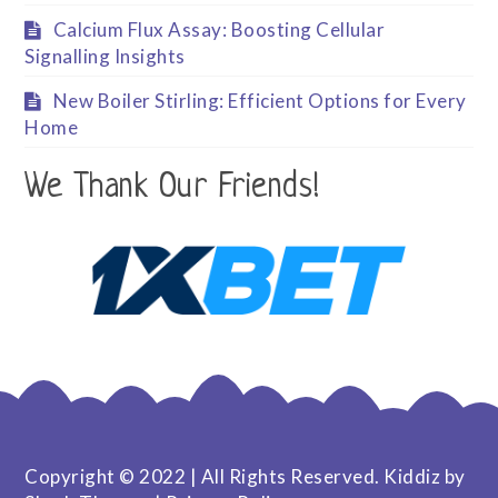
Calcium Flux Assay: Boosting Cellular
Signalling Insights
New Boiler Stirling: Efficient Options for Every
Home
We Thank Our Friends!
Copyright © 2022 | All Rights Reserved. Kiddiz by