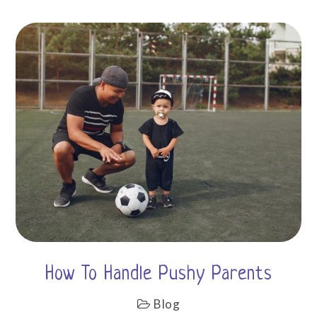
How To Handle Pushy Parents
Blog